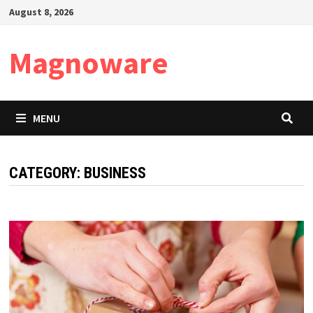
Skip
August 8, 2026
to
content
Magnoware
MENU
CATEGORY:
BUSINESS