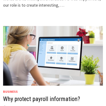
our role is to create interesting, …
BUSINESS
Why protect payroll information?