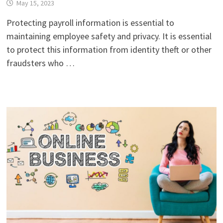
May 15, 2023
Protecting payroll information is essential to
maintaining employee safety and privacy. It is essential
to protect this information from identity theft or other
fraudsters who …