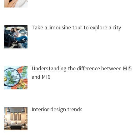
Take a limousine tour to explore a city
Understanding the difference between MI5
and MI6
Interior design trends