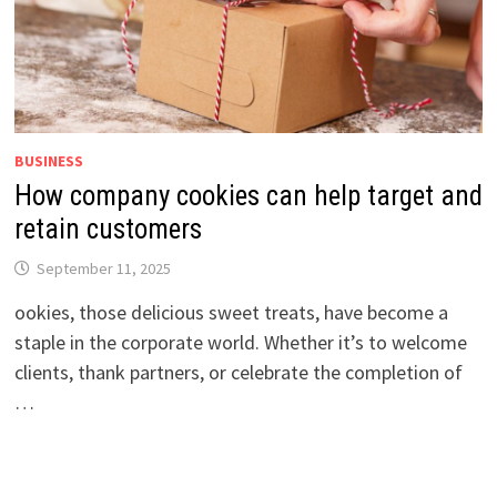
BUSINESS
How company cookies can help target and
retain customers
September 11, 2025
ookies, those delicious sweet treats, have become a
staple in the corporate world. Whether it’s to welcome
clients, thank partners, or celebrate the completion of
…