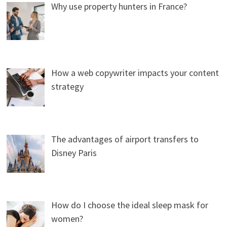
Why use property hunters in France?
How a web copywriter impacts your content
strategy
The advantages of airport transfers to
Disney Paris
How do I choose the ideal sleep mask for
women?