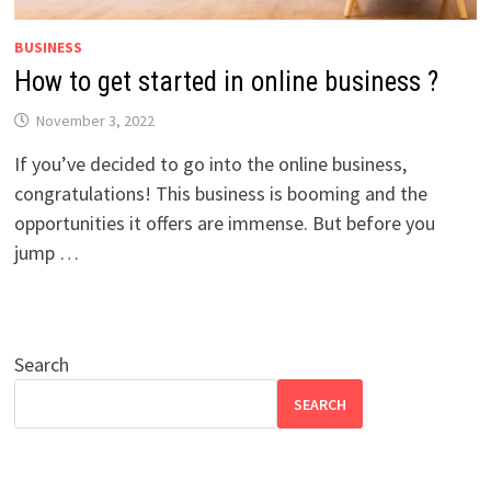
BUSINESS
How to get started in online business ?
November 3, 2022
If you’ve decided to go into the online business,
congratulations! This business is booming and the
opportunities it offers are immense. But before you
jump …
Search
SEARCH