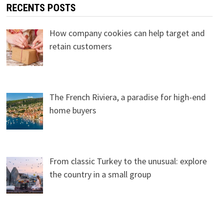
RECENTS POSTS
How company cookies can help target and
retain customers
The French Riviera, a paradise for high-end
home buyers
From classic Turkey to the unusual: explore
the country in a small group