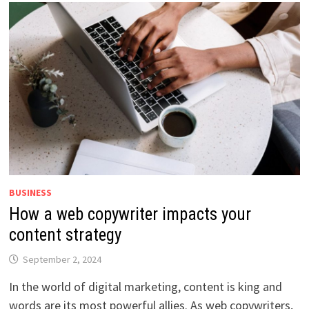
BUSINESS
How a web copywriter impacts your
content strategy
September 2, 2024
In the world of digital marketing, content is king and
words are its most powerful allies. As web copywriters,