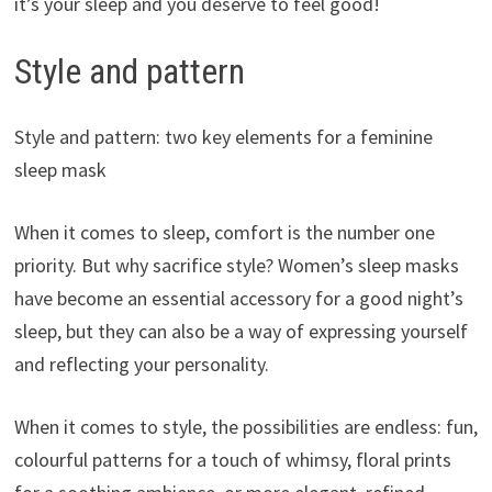
it’s your sleep and you deserve to feel good!
Style and pattern
Style and pattern: two key elements for a feminine
sleep mask
When it comes to sleep, comfort is the number one
priority. But why sacrifice style? Women’s sleep masks
have become an essential accessory for a good night’s
sleep, but they can also be a way of expressing yourself
and reflecting your personality.
When it comes to style, the possibilities are endless: fun,
colourful patterns for a touch of whimsy, floral prints