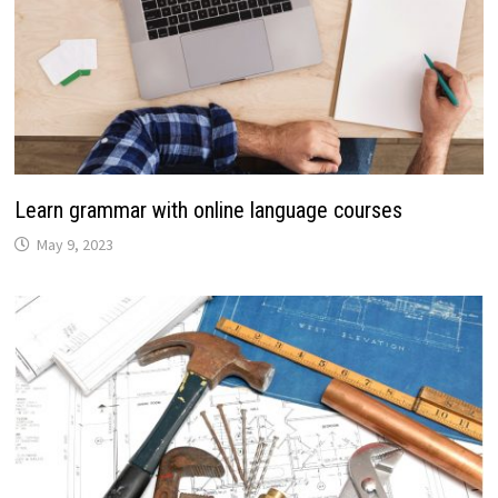
Learn grammar with online language courses
May 9, 2023