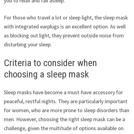
you to relax and fall asleep.
For those who travel a lot or sleep light, the sleep mask
with integrated earplugs is an excellent option. As well
as blocking out light, they prevent outside noise from
disturbing your sleep.
Criteria to consider when
choosing a sleep mask
Sleep masks have become a must-have accessory for
peaceful, restful nights. They are particularly important
for women, who are more prone to sleep disorders than
men. However, choosing the right sleep mask can be a
challenge, given the multitude of options available on