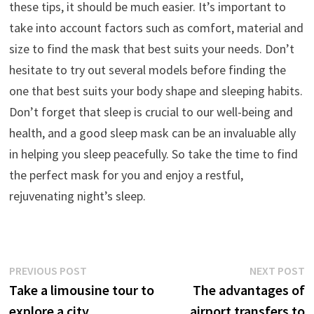
these tips, it should be much easier. It’s important to
take into account factors such as comfort, material and
size to find the mask that best suits your needs. Don’t
hesitate to try out several models before finding the
one that best suits your body shape and sleeping habits.
Don’t forget that sleep is crucial to our well-being and
health, and a good sleep mask can be an invaluable ally
in helping you sleep peacefully. So take the time to find
the perfect mask for you and enjoy a restful,
rejuvenating night’s sleep.
Post
Previous
N
PREVIOUS POST
NEXT POST
post:
p
Take a limousine tour to
The advantages of
navigation
explore a city
airport transfers to