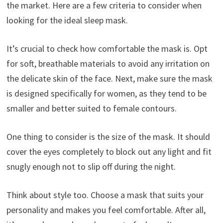
the market. Here are a few criteria to consider when
looking for the ideal sleep mask.
It’s crucial to check how comfortable the mask is. Opt
for soft, breathable materials to avoid any irritation on
the delicate skin of the face. Next, make sure the mask
is designed specifically for women, as they tend to be
smaller and better suited to female contours.
One thing to consider is the size of the mask. It should
cover the eyes completely to block out any light and fit
snugly enough not to slip off during the night.
Think about style too. Choose a mask that suits your
personality and makes you feel comfortable. After all,