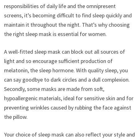
responsibilities of daily life and the omnipresent
screens, it’s becoming difficult to find sleep quickly and
maintain it throughout the night. That’s why choosing
the right sleep mask is essential for women.
A well-fitted sleep mask can block out all sources of
light and so encourage sufficient production of
melatonin, the sleep hormone. With quality sleep, you
can say goodbye to dark circles and a dull complexion.
Secondly, some masks are made from soft,
hypoallergenic materials, ideal for sensitive skin and for
preventing wrinkles caused by rubbing the face against
the pillow.
Your choice of sleep mask can also reflect your style and