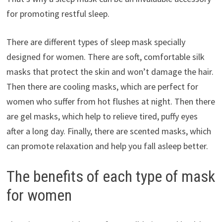
for promoting restful sleep.
There are different types of sleep mask specially
designed for women. There are soft, comfortable silk
masks that protect the skin and won’t damage the hair.
Then there are cooling masks, which are perfect for
women who suffer from hot flushes at night. Then there
are gel masks, which help to relieve tired, puffy eyes
after a long day. Finally, there are scented masks, which
can promote relaxation and help you fall asleep better.
The benefits of each type of mask
for women