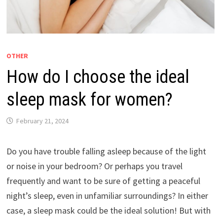
OTHER
How do I choose the ideal
sleep mask for women?
February 21, 2024
Do you have trouble falling asleep because of the light
or noise in your bedroom? Or perhaps you travel
frequently and want to be sure of getting a peaceful
night’s sleep, even in unfamiliar surroundings? In either
case, a sleep mask could be the ideal solution! But with