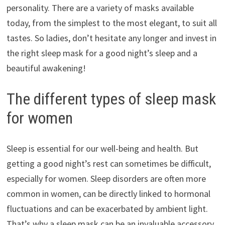
personality. There are a variety of masks available
today, from the simplest to the most elegant, to suit all
tastes. So ladies, don’t hesitate any longer and invest in
the right sleep mask for a good night’s sleep and a
beautiful awakening!
The different types of sleep mask
for women
Sleep is essential for our well-being and health. But
getting a good night’s rest can sometimes be difficult,
especially for women. Sleep disorders are often more
common in women, can be directly linked to hormonal
fluctuations and can be exacerbated by ambient light.
That’s why a sleep mask can be an invaluable accessory