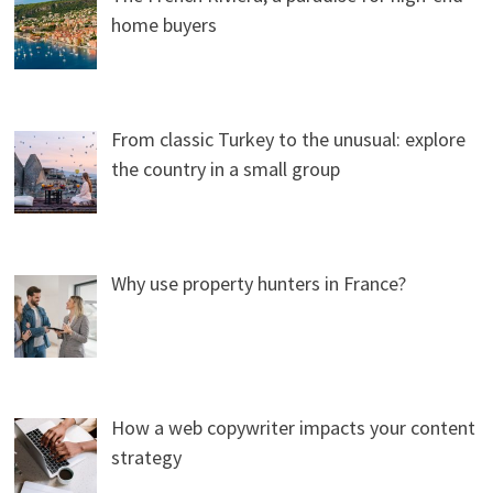
home buyers
From classic Turkey to the unusual: explore
the country in a small group
Why use property hunters in France?
How a web copywriter impacts your content
strategy