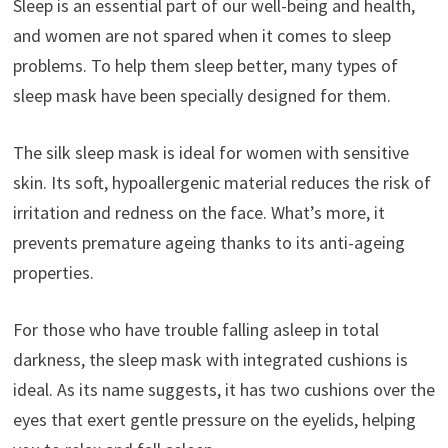
Sleep is an essential part of our well-being and health,
and women are not spared when it comes to sleep
problems. To help them sleep better, many types of
sleep mask have been specially designed for them.
The silk sleep mask is ideal for women with sensitive
skin. Its soft, hypoallergenic material reduces the risk of
irritation and redness on the face. What’s more, it
prevents premature ageing thanks to its anti-ageing
properties.
For those who have trouble falling asleep in total
darkness, the sleep mask with integrated cushions is
ideal. As its name suggests, it has two cushions over the
eyes that exert gentle pressure on the eyelids, helping