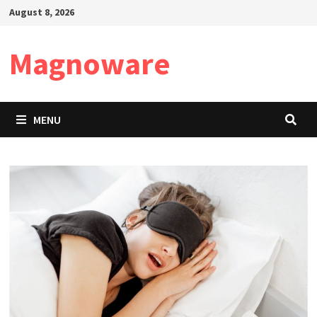
Skip
August 8, 2026
to
content
Magnoware
MENU