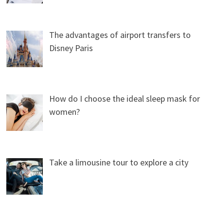
The advantages of airport transfers to
Disney Paris
How do I choose the ideal sleep mask for
women?
Take a limousine tour to explore a city