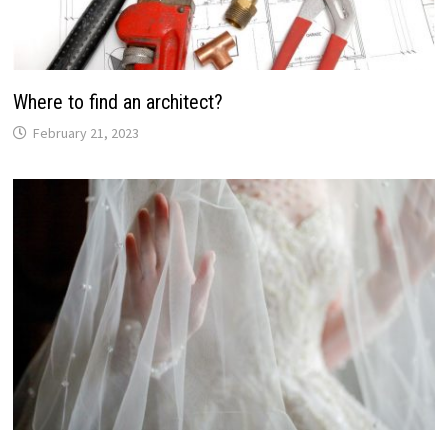
Where to find an architect?
February 21, 2023