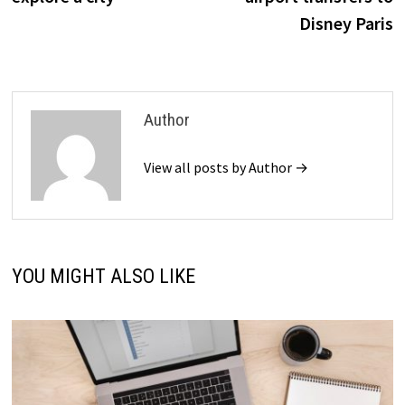
Disney Paris
Author
View all posts by Author →
YOU MIGHT ALSO LIKE