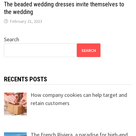
The beaded wedding dresses invite themselves to
the wedding
February 21, 2023
Search
SEARCH
RECENTS POSTS
How company cookies can help target and
retain customers
The French Riviera, a paradise for high-end