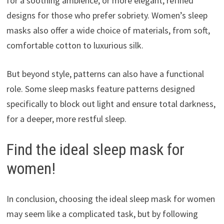
for a soothing ambience, or more elegant, refined
designs for those who prefer sobriety. Women’s sleep
masks also offer a wide choice of materials, from soft,
comfortable cotton to luxurious silk.
But beyond style, patterns can also have a functional
role. Some sleep masks feature patterns designed
specifically to block out light and ensure total darkness,
for a deeper, more restful sleep.
Find the ideal sleep mask for
women!
In conclusion, choosing the ideal sleep mask for women
may seem like a complicated task, but by following