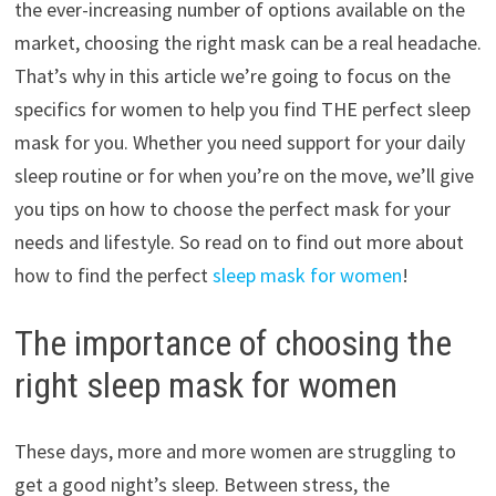
the ever-increasing number of options available on the
market, choosing the right mask can be a real headache.
That’s why in this article we’re going to focus on the
specifics for women to help you find THE perfect sleep
mask for you. Whether you need support for your daily
sleep routine or for when you’re on the move, we’ll give
you tips on how to choose the perfect mask for your
needs and lifestyle. So read on to find out more about
how to find the perfect
sleep mask for women
!
The importance of choosing the
right sleep mask for women
These days, more and more women are struggling to
get a good night’s sleep. Between stress, the