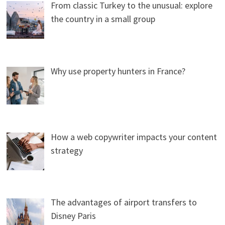
From classic Turkey to the unusual: explore
the country in a small group
Why use property hunters in France?
How a web copywriter impacts your content
strategy
The advantages of airport transfers to
Disney Paris