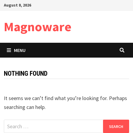
Skip
August 8, 2026
to
content
Magnoware
MENU
NOTHING FOUND
It seems we can’t find what you’re looking for. Perhaps
searching can help.
Search
for: