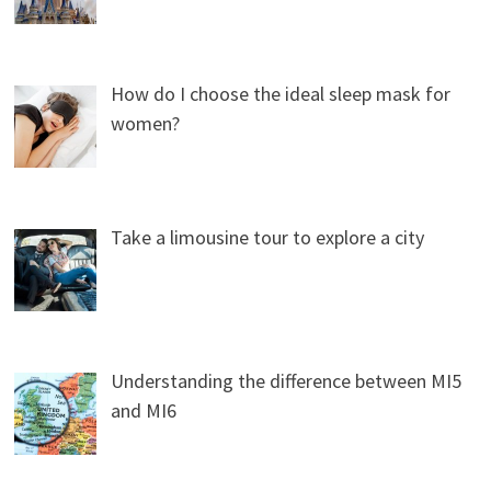
How do I choose the ideal sleep mask for
women?
Take a limousine tour to explore a city
Understanding the difference between MI5
and MI6