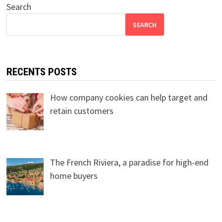
Search
SEARCH
RECENTS POSTS
How company cookies can help target and
retain customers
The French Riviera, a paradise for high-end
home buyers