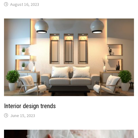
August 16, 2023
Interior design trends
June 15, 2023