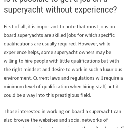
superyacht without experience?
First of all, it is important to note that most jobs on
board superyachts are skilled jobs for which specific
qualifications are usually required. However, while
experience helps, some superyacht owners may be
willing to hire people with little qualifications but with
the right mindset and desire to work in such a luxurious
environment. Current laws and regulations will require a
minimum level of qualification when hiring staff, but it
could be a way into this prestigious field.
Those interested in working on board a superyacht can
also browse the websites and social networks of