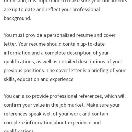
or on land, it is important to make sure your documents
are up to date and reflect your professional
background.
You must provide a personalized resume and cover
letter. Your resume should contain up-to-date
information and a complete description of your
qualifications, as well as detailed descriptions of your
previous positions. The cover letter is a briefing of your
skills, education and experience.
You can also provide professional references, which will
confirm your value in the job market. Make sure your
references speak well of your work and contain
complete information about experience and
qualifications.