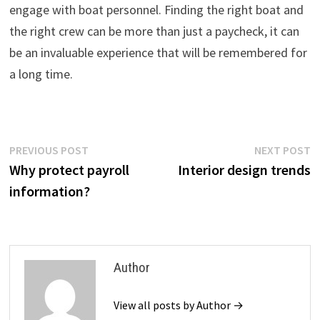
engage with boat personnel. Finding the right boat and
the right crew can be more than just a paycheck, it can
be an invaluable experience that will be remembered for
a long time.
Post
Previous
N
PREVIOUS POST
NEXT POST
post:
p
Why protect payroll
Interior design trends
navigation
information?
Author
View all posts by Author →