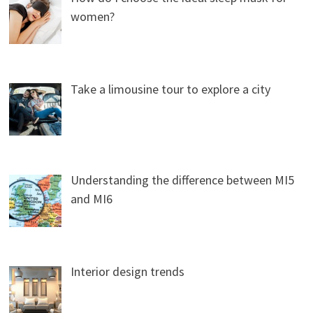
women?
Take a limousine tour to explore a city
Understanding the difference between MI5
and MI6
Interior design trends