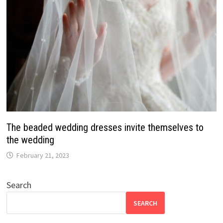
The beaded wedding dresses invite themselves to
the wedding
February 21, 2023
Search
SEARCH