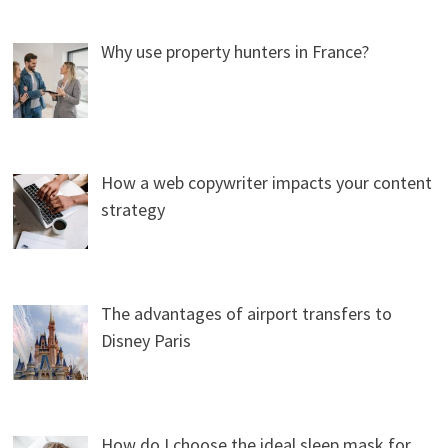
Why use property hunters in France?
How a web copywriter impacts your content
strategy
The advantages of airport transfers to
Disney Paris
How do I choose the ideal sleep mask for