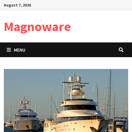
Skip
August 7, 2026
to
content
Magnoware
MENU