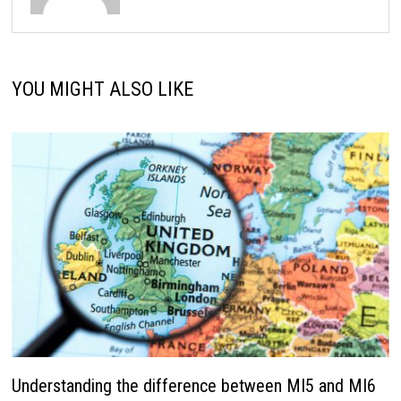
YOU MIGHT ALSO LIKE
Understanding the difference between MI5 and MI6