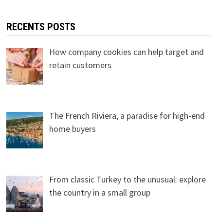
RECENTS POSTS
How company cookies can help target and
retain customers
The French Riviera, a paradise for high-end
home buyers
From classic Turkey to the unusual: explore
the country in a small group