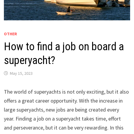
OTHER
How to find a job on board a
superyacht?
May 15, 2023
The world of superyachts is not only exciting, but it also
offers a great career opportunity. With the increase in
large superyachts, new jobs are being created every
year. Finding a job on a superyacht takes time, effort
and perseverance, but it can be very rewarding. In this