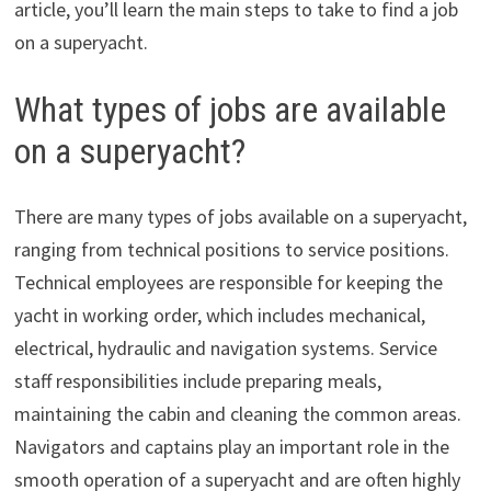
article, you’ll learn the main steps to take to find a job
on a superyacht.
What types of jobs are available
on a superyacht?
There are many types of jobs available on a superyacht,
ranging from technical positions to service positions.
Technical employees are responsible for keeping the
yacht in working order, which includes mechanical,
electrical, hydraulic and navigation systems. Service
staff responsibilities include preparing meals,
maintaining the cabin and cleaning the common areas.
Navigators and captains play an important role in the
smooth operation of a superyacht and are often highly