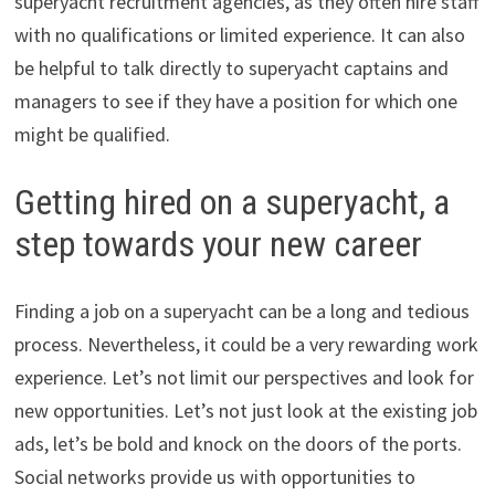
superyacht recruitment agencies, as they often hire staff
with no qualifications or limited experience. It can also
be helpful to talk directly to superyacht captains and
managers to see if they have a position for which one
might be qualified.
Getting hired on a superyacht, a
step towards your new career
Finding a job on a superyacht can be a long and tedious
process. Nevertheless, it could be a very rewarding work
experience. Let’s not limit our perspectives and look for
new opportunities. Let’s not just look at the existing job
ads, let’s be bold and knock on the doors of the ports.
Social networks provide us with opportunities to