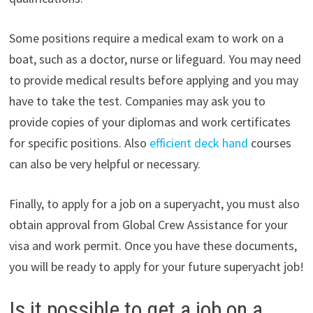
Some positions require a medical exam to work on a
boat, such as a doctor, nurse or lifeguard. You may need
to provide medical results before applying and you may
have to take the test. Companies may ask you to
provide copies of your diplomas and work certificates
for specific positions. Also
efficient deck hand
courses
can also be very helpful or necessary.
Finally, to apply for a job on a superyacht, you must also
obtain approval from Global Crew Assistance for your
visa and work permit. Once you have these documents,
you will be ready to apply for your future superyacht job!
Is it possible to get a job on a