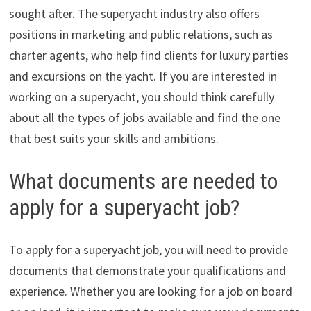
sought after. The superyacht industry also offers
positions in marketing and public relations, such as
charter agents, who help find clients for luxury parties
and excursions on the yacht. If you are interested in
working on a superyacht, you should think carefully
about all the types of jobs available and find the one
that best suits your skills and ambitions.
What documents are needed to
apply for a superyacht job?
To apply for a superyacht job, you will need to provide
documents that demonstrate your qualifications and
experience. Whether you are looking for a job on board